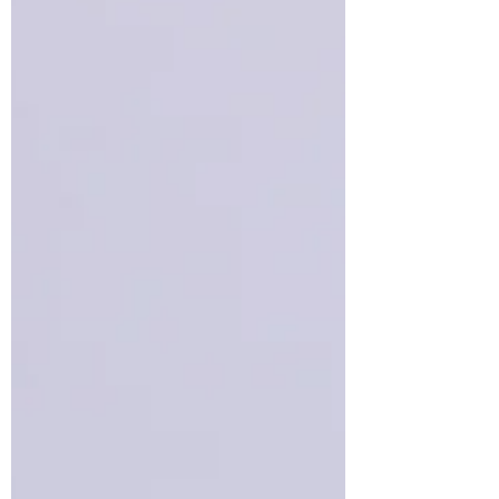
traffic, and checking them quickly
becomes a habit. Remember that
only the combination of data from
several reports will give you the full
picture.