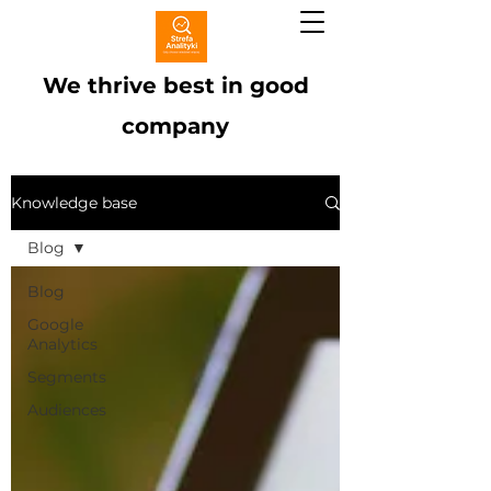
We thrive best in good
company
Knowledge base
Blog
Blog
Google
Analytics
Segments
Audiences