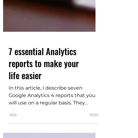
7 essential Analytics
reports to make your
life easier
In this article, I describe seven
Google Analytics 4 reports that you
will use on a regular basis. They
provide the most important
information about your website